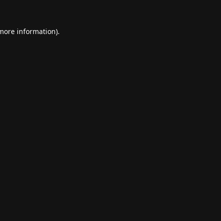
 more information).