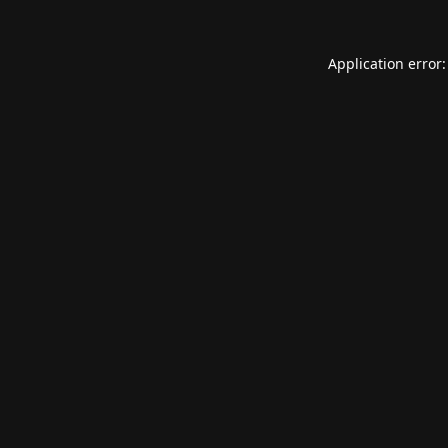
Application error: